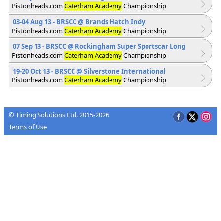
Pistonheads.com
Caterham Academy
Championship
03-04 Aug 13 - BRSCC
@ Brands Hatch Indy
Pistonheads.com
Caterham Academy
Championship
07 Sep 13 - BRSCC
@ Rockingham Super Sportscar Long
Pistonheads.com
Caterham Academy
Championship
19-20 Oct 13 - BRSCC
@ Silverstone International
Pistonheads.com
Caterham Academy
Championship
© Timing Solutions Ltd. 2015-2026
Terms of Use