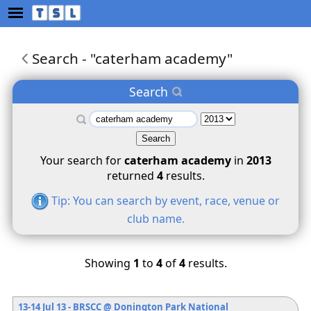
Search
-
"caterham academy"
Search
Your search for
caterham academy
in
2013
returned
4
results.
Tip: You can search by event, race, venue or
club name.
Showing
1
to
4
of
4
results.
13-14 Jul 13 - BRSCC
@ Donington Park National