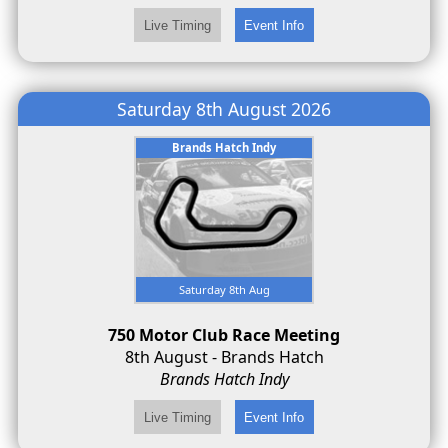
Saturday 8th August 2026
Brands Hatch Indy
Saturday 8th Aug
750 Motor Club Race Meeting
8th August - Brands Hatch
Brands Hatch Indy