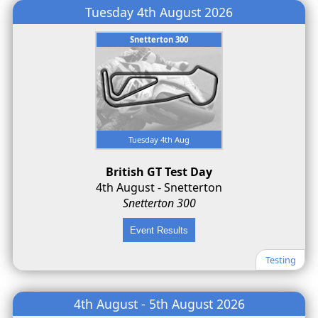
Tuesday 4th August 2026
Snetterton 300
Tuesday 4th Aug
British GT Test Day
4th August - Snetterton
Snetterton 300
Testing
4th August - 5th August 2026