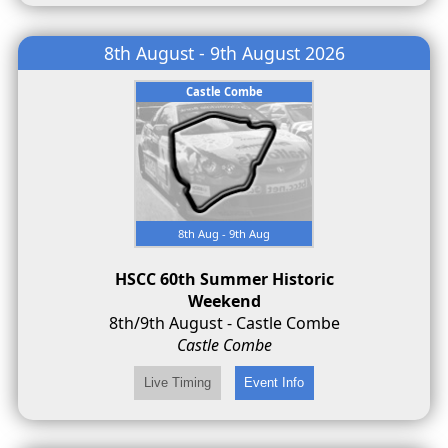
8th August - 9th August 2026
Castle Combe
8th Aug - 9th Aug
HSCC 60th Summer Historic
Weekend
8th/9th August - Castle Combe
Castle Combe