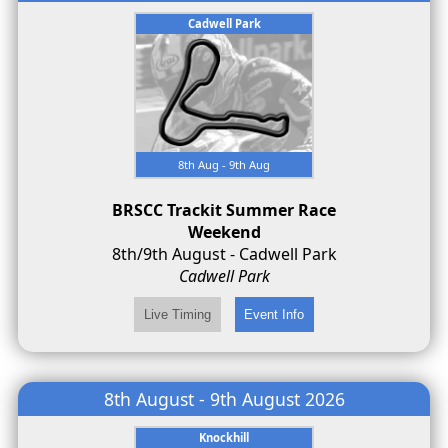
Cadwell Park
8th Aug - 9th Aug
BRSCC Trackit Summer Race
Weekend
8th/9th August - Cadwell Park
Cadwell Park
8th August - 9th August 2026
Knockhill