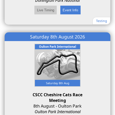
Donington Park National
Testing
Saturday 8th August 2026
Oulton Park International
Saturday 8th Aug
CSCC Cheshire Cats Race
Meeting
8th August - Oulton Park
Oulton Park International