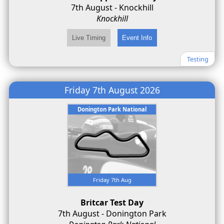
7th August - Knockhill
Knockhill
Testing
Friday 7th August 2026
Donington Park National
Friday 7th Aug
Britcar Test Day
7th August - Donington Park