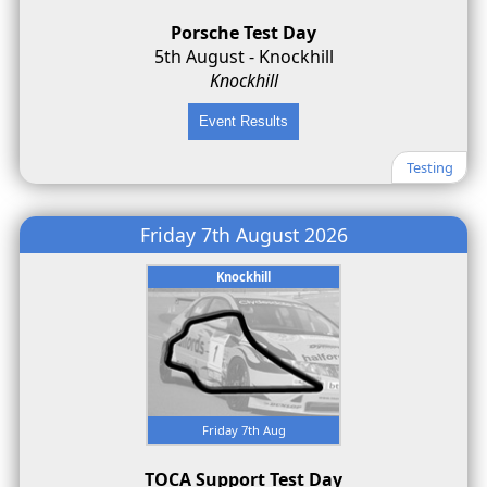
Porsche Test Day
5th August - Knockhill
Knockhill
Testing
Friday 7th August 2026
Knockhill
Friday 7th Aug
TOCA Support Test Day