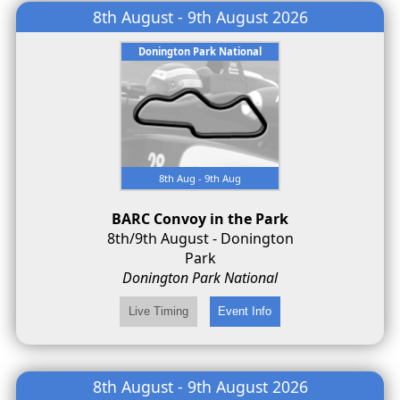
8th August - 9th August 2026
Donington Park National
8th Aug - 9th Aug
BARC Convoy in the Park
8th/9th August - Donington
Park
Donington Park National
8th August - 9th August 2026