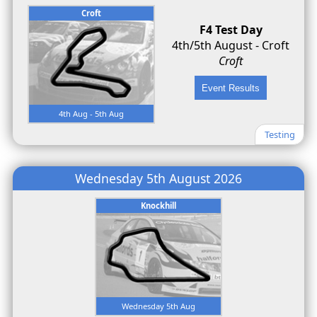
Croft
F4 Test Day
4th/5th August - Croft
Croft
4th Aug - 5th Aug
Testing
Wednesday 5th August 2026
Knockhill
Wednesday 5th Aug