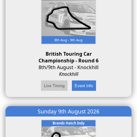
8th Aug - 9th Aug
British Touring Car
Championship - Round 6
8th/9th August - Knockhill
Knockhill
Sunday 9th August 2026
Brands Hatch Indy