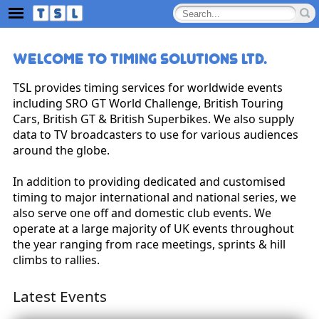
Welcome to Timing Solutions Ltd.
TSL provides timing services for worldwide events
including SRO GT World Challenge, British Touring
Cars, British GT & British Superbikes. We also supply
data to TV broadcasters to use for various audiences
around the globe.
In addition to providing dedicated and customised
timing to major international and national series, we
also serve one off and domestic club events. We
operate at a large majority of UK events throughout
the year ranging from race meetings, sprints & hill
climbs to rallies.
Latest Events