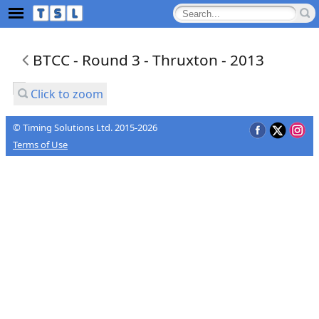
BTCC - Round 3 - Thruxton - 2013
Click to zoom
© Timing Solutions Ltd. 2015-2026
Terms of Use