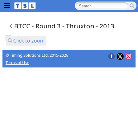
BTCC - Round 3 - Thruxton - 2013
Click to zoom
© Timing Solutions Ltd. 2015-2026
Terms of Use