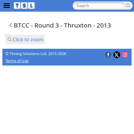
BTCC - Round 3 - Thruxton - 2013
Click to zoom
© Timing Solutions Ltd. 2015-2026
Terms of Use