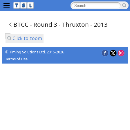
BTCC - Round 3 - Thruxton - 2013
Click to zoom
© Timing Solutions Ltd. 2015-2026
Terms of Use