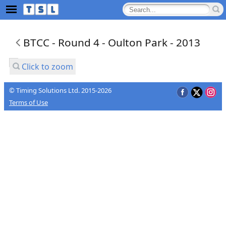
BTCC - Round 4 - Oulton Park - 2013
Click to zoom
© Timing Solutions Ltd. 2015-2026
Terms of Use