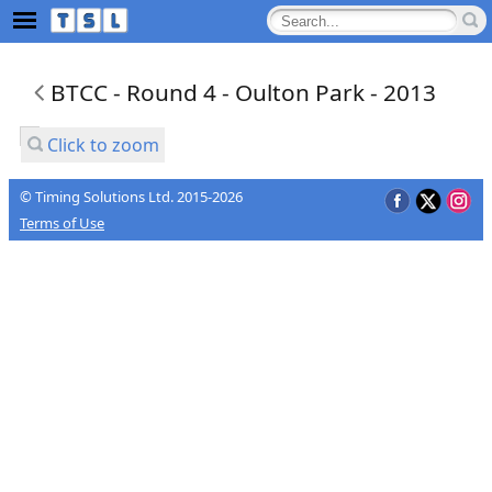
BTCC - Round 4 - Oulton Park - 2013
Click to zoom
© Timing Solutions Ltd. 2015-2026
Terms of Use