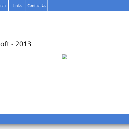
rch
Links
Contact Us
oft - 2013