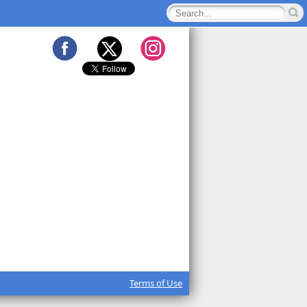
Terms of Use