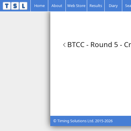
Home
About
Web Store
Results
Diary
Sea
BTCC - Round 5 - Cr
© Timing Solutions Ltd. 2015-2026