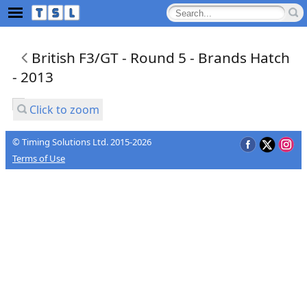
British F3/GT - Round 5 - Brands Hatch
- 2013
Click to zoom
© Timing Solutions Ltd. 2015-2026
Terms of Use