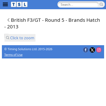
British F3/GT - Round 5 - Brands Hatch
- 2013
Click to zoom
© Timing Solutions Ltd. 2015-2026
Terms of Use