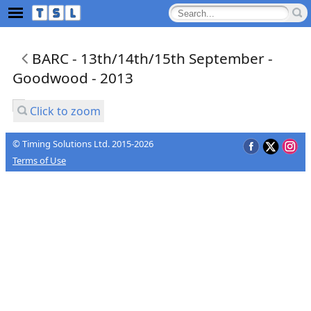
BARC - 13th/14th/15th September -
Goodwood - 2013
Click to zoom
© Timing Solutions Ltd. 2015-2026
Terms of Use