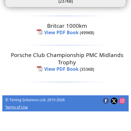
(237KB)
Britcar 1000km
View PDF Book
(499KB)
Porsche Club Championship PMC Midlands
Trophy
View PDF Book
(353KB)
© Timing Solutions Ltd. 2015-2026
Terms of Use