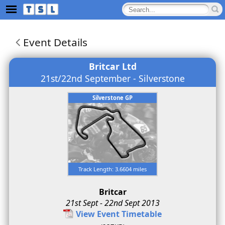
Event Details
Britcar Ltd
21st/22nd September - Silverstone
Silverstone GP
Track Length: 3.6604 miles
Britcar
21st Sept - 22nd Sept 2013
View Event Timetable