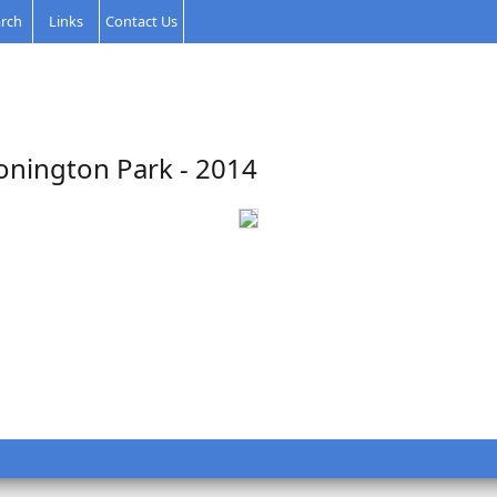
rch
Links
Contact Us
onington Park - 2014