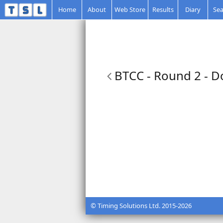
Home
About
Web Store
Results
Diary
Sea
BTCC - Round 2 - D
© Timing Solutions Ltd. 2015-2026