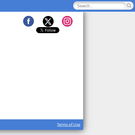
Terms of Use