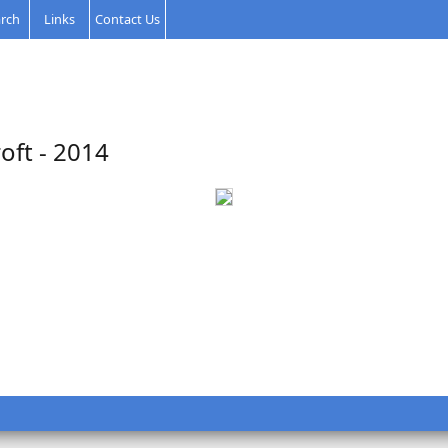
rch
Links
Contact Us
oft - 2014