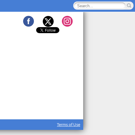
Terms of Use