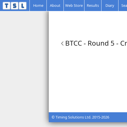
Home
About
Web Store
Results
Diary
Sea
BTCC - Round 5 - Cr
© Timing Solutions Ltd. 2015-2026