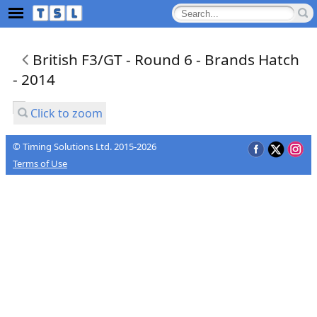
British F3/GT - Round 6 - Brands Hatch
- 2014
Click to zoom
© Timing Solutions Ltd. 2015-2026
Terms of Use