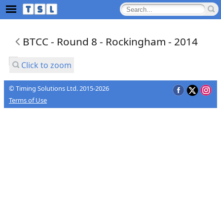
BTCC - Round 8 - Rockingham - 2014
Click to zoom
© Timing Solutions Ltd. 2015-2026
Terms of Use