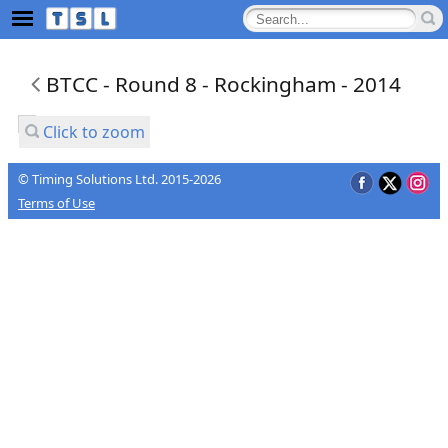
BTCC - Round 8 - Rockingham - 2014
Click to zoom
© Timing Solutions Ltd. 2015-2026
Terms of Use