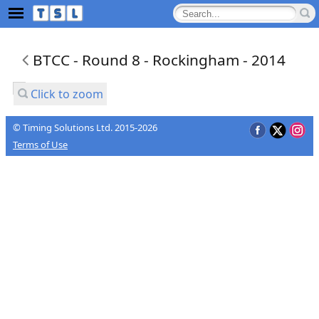
BTCC - Round 8 - Rockingham - 2014
Click to zoom
© Timing Solutions Ltd. 2015-2026
Terms of Use