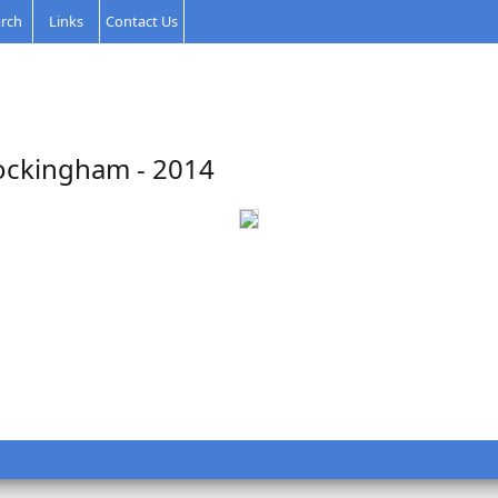
rch
Links
Contact Us
ockingham - 2014