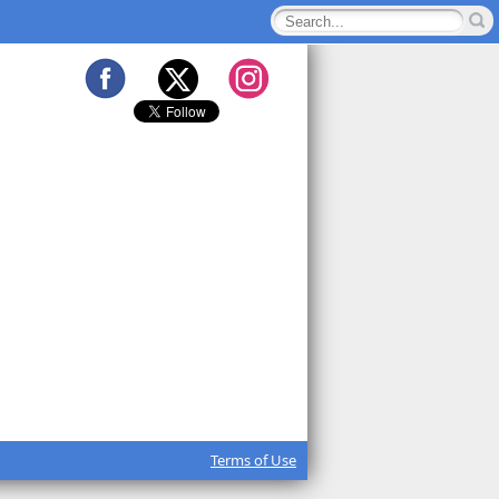
Terms of Use