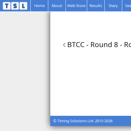
Home
About
Web Store
Results
Diary
Sea
BTCC - Round 8 - R
© Timing Solutions Ltd. 2015-2026