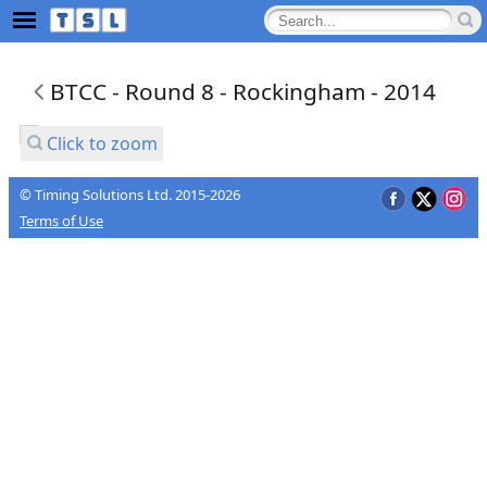
BTCC - Round 8 - Rockingham - 2014
Click to zoom
© Timing Solutions Ltd. 2015-2026
Terms of Use