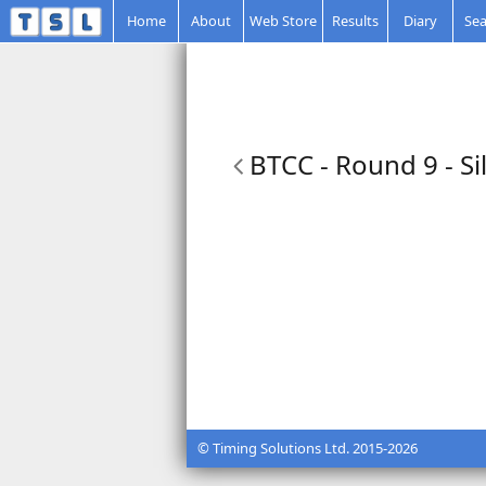
Home
About
Web Store
Results
Diary
Sea
BTCC - Round 9 - Si
© Timing Solutions Ltd. 2015-2026