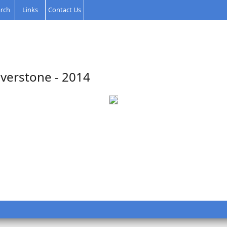
rch
Links
Contact Us
lverstone - 2014