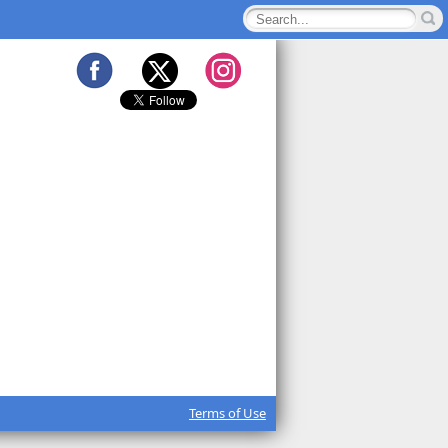
Terms of Use