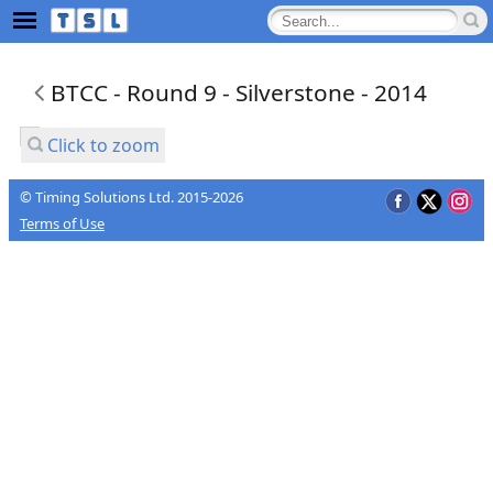
BTCC - Round 9 - Silverstone - 2014
Click to zoom
© Timing Solutions Ltd. 2015-2026
Terms of Use