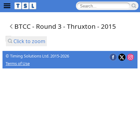
BTCC - Round 3 - Thruxton - 2015
Click to zoom
© Timing Solutions Ltd. 2015-2026
Terms of Use