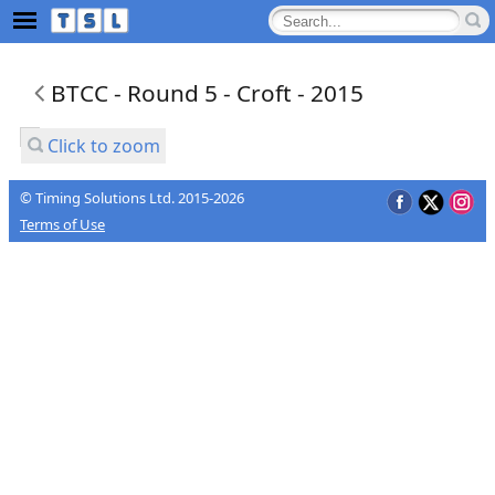
BTCC - Round 5 - Croft - 2015
Click to zoom
© Timing Solutions Ltd. 2015-2026
Terms of Use