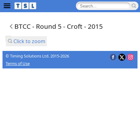
BTCC - Round 5 - Croft - 2015
Click to zoom
© Timing Solutions Ltd. 2015-2026
Terms of Use