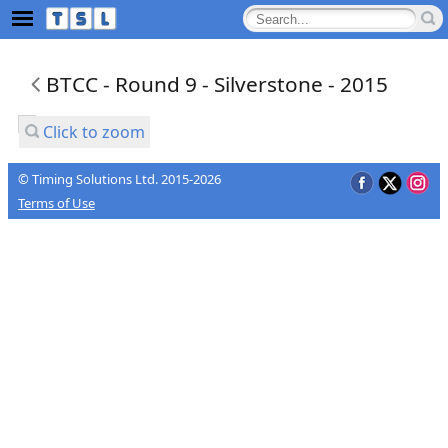
BTCC - Round 9 - Silverstone - 2015
Click to zoom
© Timing Solutions Ltd. 2015-2026
Terms of Use