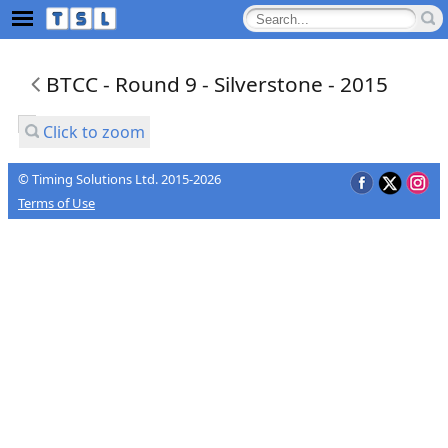
BTCC - Round 9 - Silverstone - 2015
Click to zoom
© Timing Solutions Ltd. 2015-2026
Terms of Use