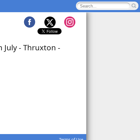
July - Thruxton -
Terms of Use