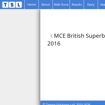
Home
About
Web Store
Results
Diary
Sea
MCE British Superb
2016
© Timing Solutions Ltd. 2015-2026