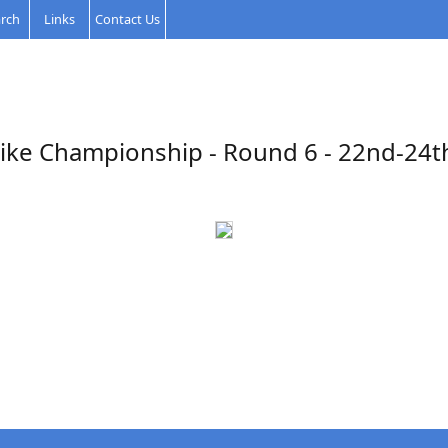
rch
Links
Contact Us
ike Championship - Round 6 - 22nd-24th 