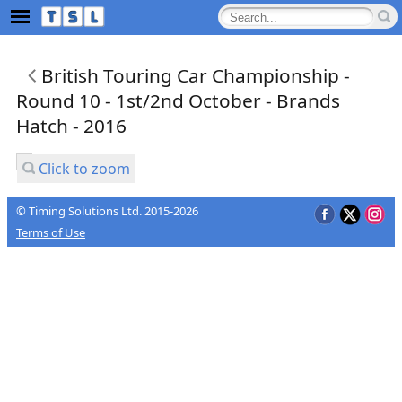
British Touring Car Championship -
Round 10 - 1st/2nd October - Brands
Hatch - 2016
Click to zoom
© Timing Solutions Ltd. 2015-2026
Terms of Use