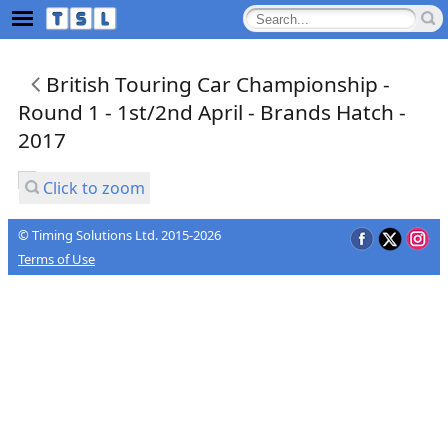
British Touring Car Championship -
Round 1 - 1st/2nd April - Brands Hatch -
2017
Click to zoom
© Timing Solutions Ltd. 2015-2026
Terms of Use