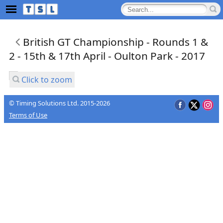
British GT Championship - Rounds 1 &
2 - 15th & 17th April - Oulton Park - 2017
Click to zoom
© Timing Solutions Ltd. 2015-2026
Terms of Use