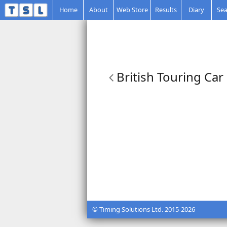
Home
About
Web Store
Results
Diary
Sea
British Touring Car
© Timing Solutions Ltd. 2015-2026