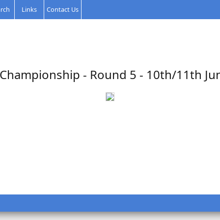
rch
Links
Contact Us
 Championship - Round 5 - 10th/11th Jun