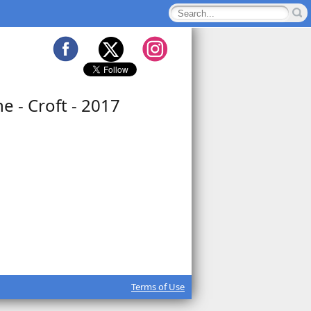
e - Croft - 2017
Terms of Use