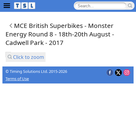
MCE British Superbikes - Monster
Energy Round 8 - 18th-20th August -
Cadwell Park - 2017
Click to zoom
© Timing Solutions Ltd. 2015-2026
Terms of Use