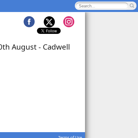
0th August - Cadwell
Terms of Use