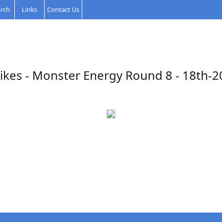
rch
Links
Contact Us
ikes - Monster Energy Round 8 - 18th-2