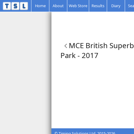
Home
About
Web Store
Results
Diary
Sea
MCE British Superb
Park - 2017
© Timing Solutions Ltd. 2015-2026