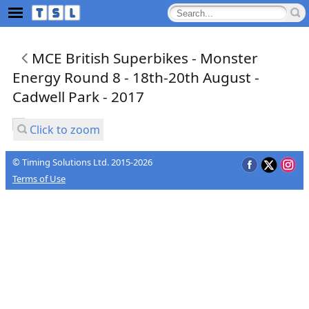
MCE British Superbikes - Monster
Energy Round 8 - 18th-20th August -
Cadwell Park - 2017
Click to zoom
© Timing Solutions Ltd. 2015-2026
Terms of Use