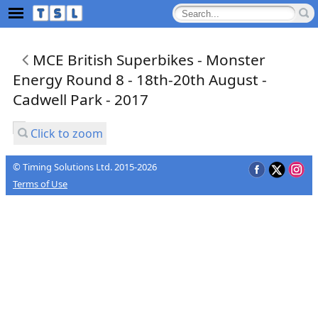
MCE British Superbikes - Monster
Energy Round 8 - 18th-20th August -
Cadwell Park - 2017
Click to zoom
© Timing Solutions Ltd. 2015-2026
Terms of Use