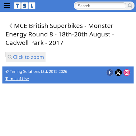
MCE British Superbikes - Monster
Energy Round 8 - 18th-20th August -
Cadwell Park - 2017
Click to zoom
© Timing Solutions Ltd. 2015-2026
Terms of Use