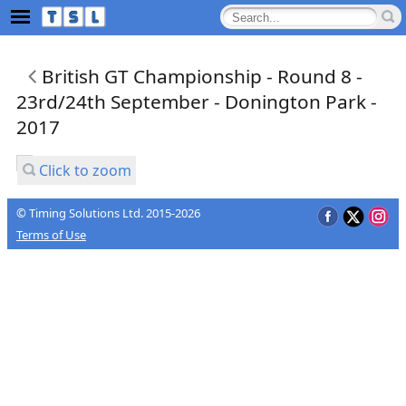
British GT Championship - Round 8 -
23rd/24th September - Donington Park -
2017
Click to zoom
© Timing Solutions Ltd. 2015-2026
Terms of Use