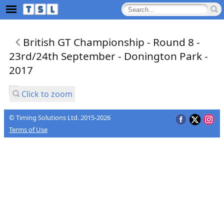
British GT Championship - Round 8 -
23rd/24th September - Donington Park -
2017
Click to zoom
© Timing Solutions Ltd. 2015-2026
Terms of Use