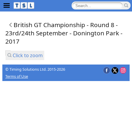
British GT Championship - Round 8 -
23rd/24th September - Donington Park -
2017
Click to zoom
© Timing Solutions Ltd. 2015-2026
Terms of Use