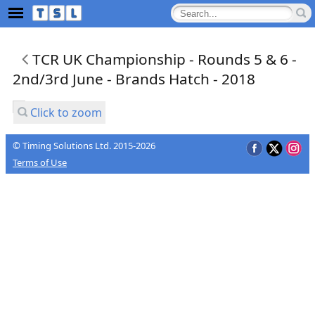
TCR UK Championship - Rounds 5 & 6 -
2nd/3rd June - Brands Hatch - 2018
Click to zoom
© Timing Solutions Ltd. 2015-2026
Terms of Use