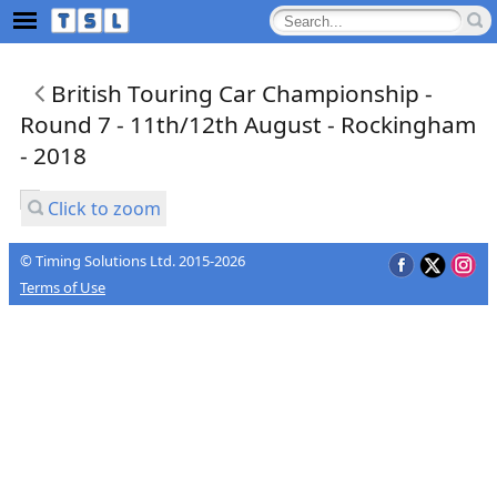
British Touring Car Championship -
Round 7 - 11th/12th August - Rockingham
- 2018
Click to zoom
© Timing Solutions Ltd. 2015-2026
Terms of Use