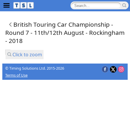
British Touring Car Championship -
Round 7 - 11th/12th August - Rockingham
- 2018
Click to zoom
© Timing Solutions Ltd. 2015-2026
Terms of Use