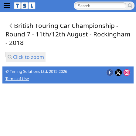
British Touring Car Championship -
Round 7 - 11th/12th August - Rockingham
- 2018
Click to zoom
© Timing Solutions Ltd. 2015-2026
Terms of Use