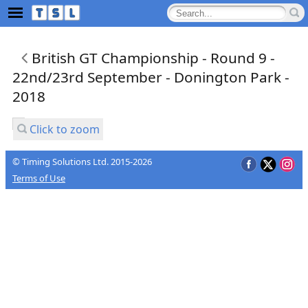
British GT Championship - Round 9 -
22nd/23rd September - Donington Park -
2018
Click to zoom
© Timing Solutions Ltd. 2015-2026
Terms of Use