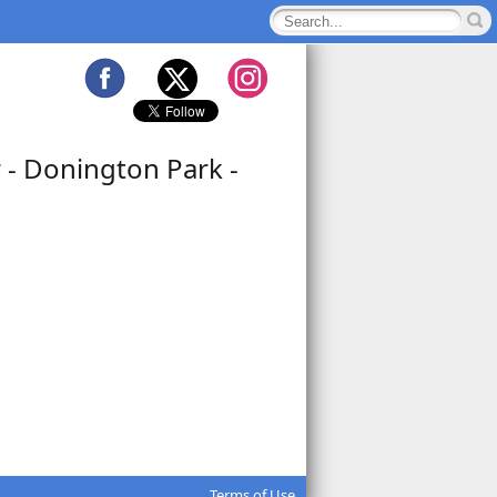
 - Donington Park -
Terms of Use