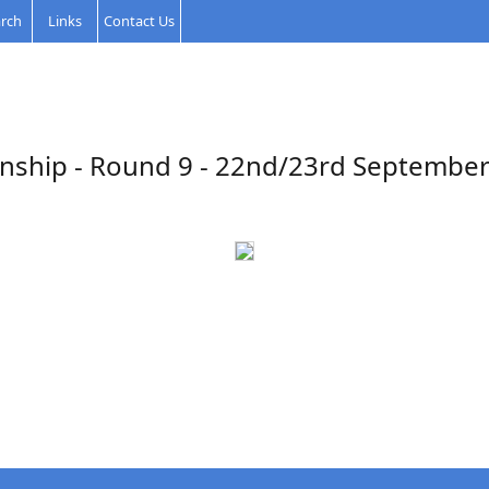
rch
Links
Contact Us
nship - Round 9 - 22nd/23rd September