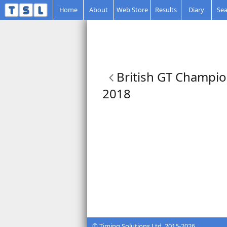
Home
About
Web Store
Results
Diary
Sea
British GT Champio
2018
© Timing Solutions Ltd. 2015-2026