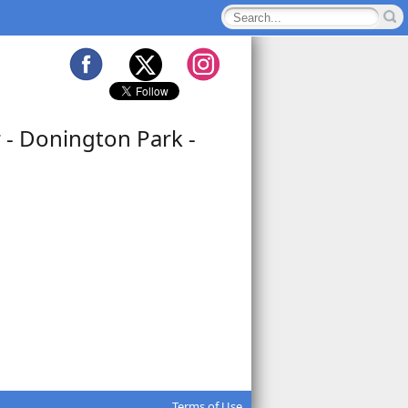
 - Donington Park -
Terms of Use