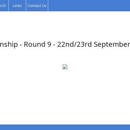
rch
Links
Contact Us
nship - Round 9 - 22nd/23rd September