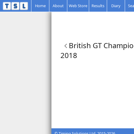
Home
About
Web Store
Results
Diary
Sea
British GT Champio
2018
© Timing Solutions Ltd. 2015-2026