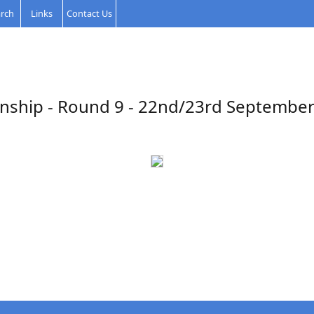
rch
Links
Contact Us
nship - Round 9 - 22nd/23rd September