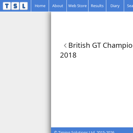
Home
About
Web Store
Results
Diary
Sea
British GT Champio
2018
© Timing Solutions Ltd. 2015-2026