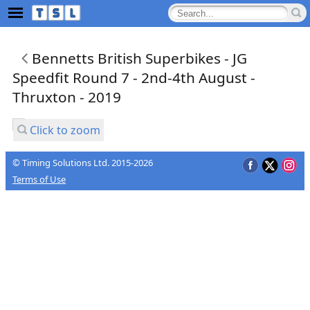
Bennetts British Superbikes - JG
Speedfit Round 7 - 2nd-4th August -
Thruxton - 2019
Click to zoom
© Timing Solutions Ltd. 2015-2026
Terms of Use